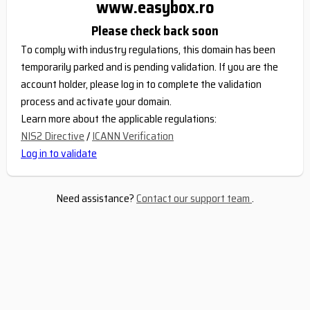
www.easybox.ro
Please check back soon
To comply with industry regulations, this domain has been
temporarily parked and is pending validation. If you are the
account holder, please log in to complete the validation
process and activate your domain.
Learn more about the applicable regulations:
NIS2 Directive
/
ICANN Verification
Log in to validate
Need assistance?
Contact our support team
.