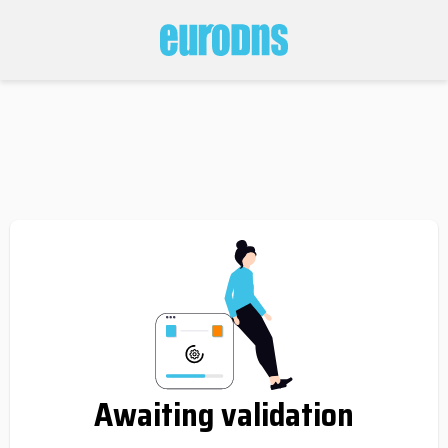
Awaiting validation